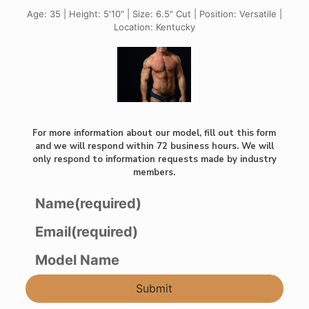
Age: 35 | Height: 5'10" | Size: 6.5" Cut | Position: Versatile |
Location: Kentucky
For more information about our model, fill out this form
and we will respond within 72 business hours. We will
only respond to information requests made by industry
members.
Name
(required)
Email
(required)
Model Name
Submit