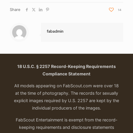
Share
14
fabadmin
18 U.S.C. § 2257 Record-Keeping Requirements
Compliance Statement
All models appearing on FabScout.com were over 18
at the time of photography. The records for sexually
explicit images required by U.S. 2257 are kept by the
individual producers of the images.
FabScout Entertainment is exempt from the record-
keeping requirements and disclosure statements