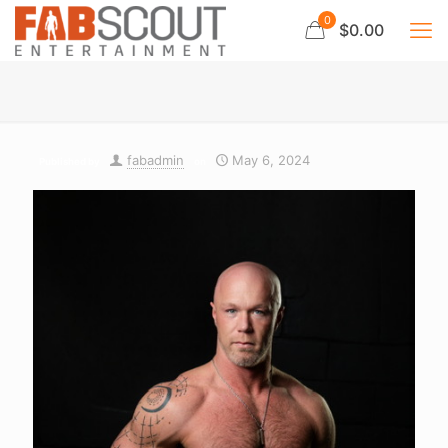
0
$0.00
fabadmin
May 6, 2024
Published by
on