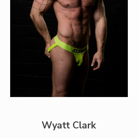
Wyatt Clark