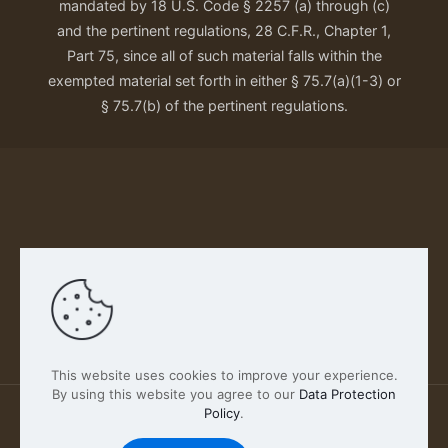
mandated by 18 U.S. Code § 2257 (a) through (c)
and the pertinent regulations, 28 C.F.R., Chapter 1,
Part 75, since all of such material falls within the
exempted material set forth in either § 75.7(a)(1-3) or
§ 75.7(b) of the pertinent regulations.
Our Privacy Policy
This website uses cookies to improve your experience.
By using this website you agree to our
Data Protection
Policy
.
2026 FABSCOUT ENTERTAINMENT INC | All Rights
Reserved