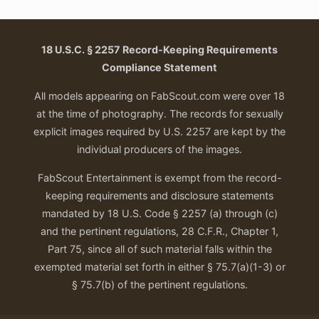
18 U.S.C. § 2257 Record-Keeping Requirements
Compliance Statement
All models appearing on FabScout.com were over 18
at the time of photography. The records for sexually
explicit images required by U.S. 2257 are kept by the
individual producers of the images.
FabScout Entertainment is exempt from the record-
keeping requirements and disclosure statements
mandated by 18 U.S. Code § 2257 (a) through (c)
and the pertinent regulations, 28 C.F.R., Chapter 1,
Part 75, since all of such material falls within the
exempted material set forth in either § 75.7(a)(1-3) or
§ 75.7(b) of the pertinent regulations.