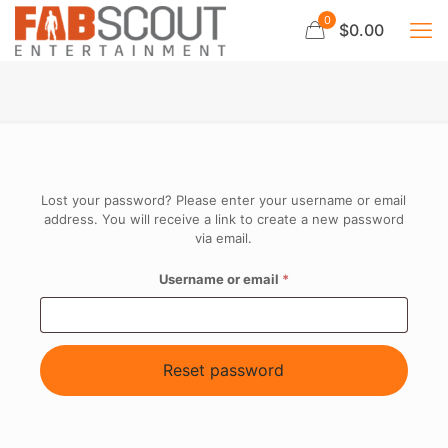
0
$0.00
Lost your password? Please enter your username or email
address. You will receive a link to create a new password
via email.
Required
Username or email
*
Reset password