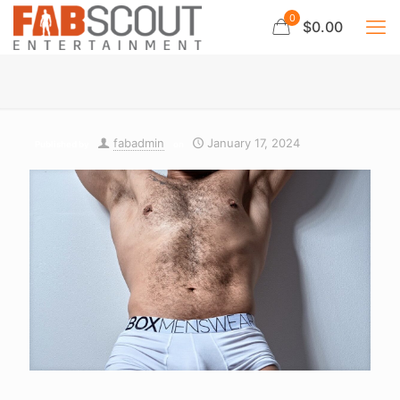
0
$0.00
fabadmin
January 17, 2024
Published by
on