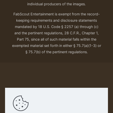
individual producers of the images.
FabScout Entertainment is exempt from the record-
keeping requirements and disclosure statements
mandated by 18 U.S. Code § 2257 (a) through (c)
and the pertinent regulations, 28 C.F.R., Chapter 1,
Part 75, since all of such material falls within the
exempted material set forth in either § 75.7(a)(1-3) or
§ 75.7(b) of the pertinent regulations.
Our Privacy Policy