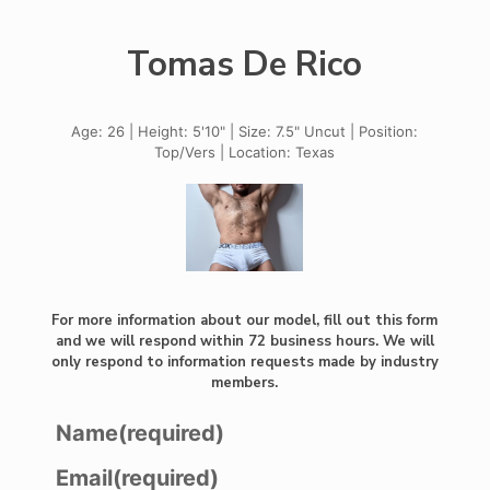
Tomas De Rico
Age: 26 | Height: 5'10" | Size: 7.5" Uncut | Position:
Top/Vers | Location: Texas
For more information about our model, fill out this form
and we will respond within 72 business hours. We will
only respond to information requests made by industry
members.
Name
(required)
Email
(required)