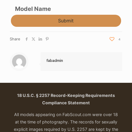
Model Name
Submit
Share
4
fabadmin
18 U.S.C. § 2257 Record-Keeping Requirements
Compliance Statement
All models appearing on FabScout.com were over 18
at the time of photography. The records for sexually
explicit images required by U.S. 2257 are kept by the