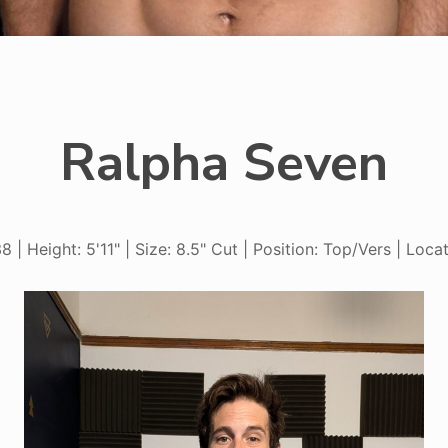
Ralpha Seven
8 | Height: 5'11" | Size: 8.5" Cut | Position: Top/Vers | Locat