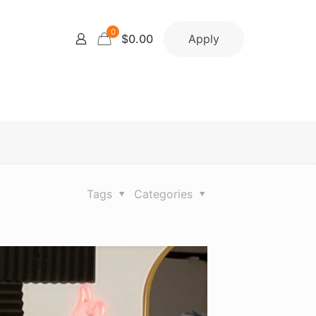
0
Apply
$0.00
Tags
Categories