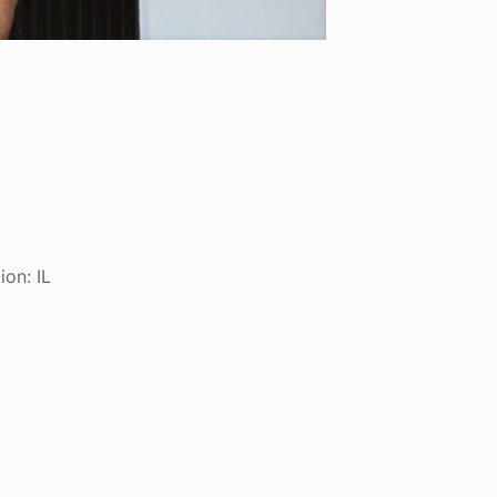
ion: IL