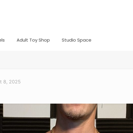
ls
Adult Toy Shop
Studio Space
t 8, 2025