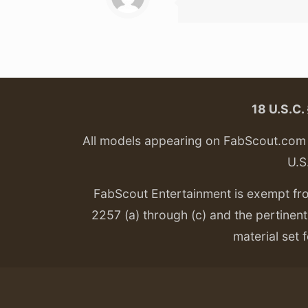
18 U.S.C
All models appearing on FabScout.com w
U.S
FabScout Entertainment is exempt fr
2257 (a) through (c) and the pertinent 
material set f