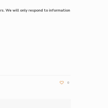
rs. We will only respond to information
0