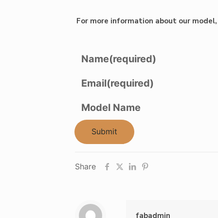
For more information about our model, 
Name
(required)
Email
(required)
Model Name
Submit
Share
fabadmin