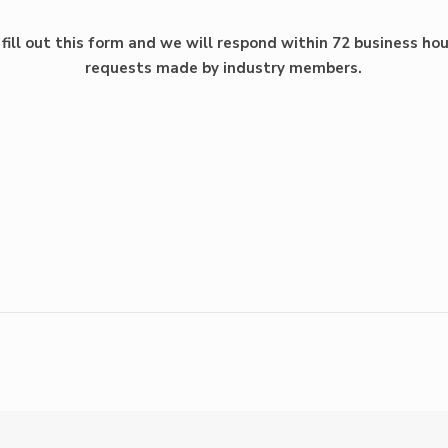
fill out this form and we will respond within 72 business hou
requests made by industry members.