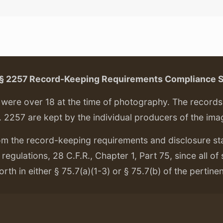
. § 2257 Record-Keeping Requirements Compliance 
ere over 18 at the time of photography. The records f
. 2257 are kept by the individual producers of the ima
om the record-keeping requirements and disclosure s
regulations, 28 C.F.R., Chapter 1, Part 75, since all of
orth in either § 75.7(a)(1-3) or § 75.7(b) of the pertine