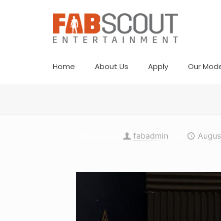
Home
About Us
Apply
Our Mode
fabadmin
Augus
Published by
on