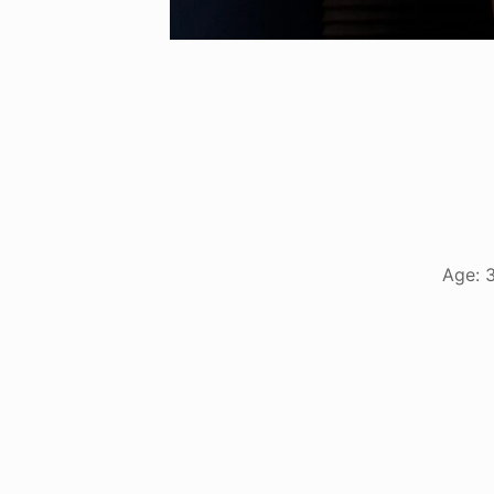
Age: 3