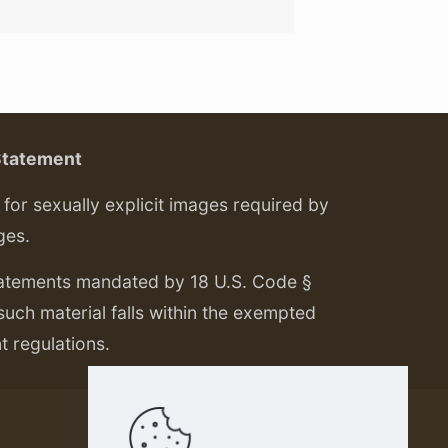
Statement
or sexually explicit images required by
ges.
tatements mandated by 18 U.S. Code §
 such material falls within the exempted
nt regulations.