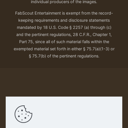
individual producers of the images.
FabScout Entertainment is exempt from the record-
keeping requirements and disclosure statements
mandated by 18 U.S. Code § 2257 (a) through (c)
and the pertinent regulations, 28 C.F.R., Chapter 1,
Part 75, since all of such material falls within the
exempted material set forth in either § 75.7(a)(1-3) or
§ 75.7(b) of the pertinent regulations.
Our Privacy Policy