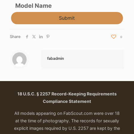
Model Name
Submit
Share
0
fabadmin
18 U.S.C. § 2257 Record-Keeping Requirements
Compliance Statement
All models appearing on FabScout.com were over 18
at the time of photography. The records for sexually
explicit images required by U.S. 2257 are kept by the