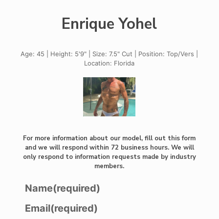
Enrique Yohel
Age: 45 | Height: 5'9" | Size: 7.5" Cut | Position: Top/Vers |
Location: Florida
For more information about our model, fill out this form
and we will respond within 72 business hours. We will
only respond to information requests made by industry
members.
Name
(required)
Email
(required)