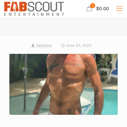
0
$0.00
fabadmin
June 20, 2025
Published by
on