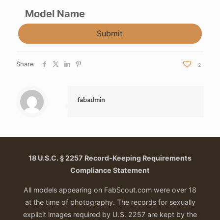
Model Name
Submit
Share
2
fabadmin
18 U.S.C. § 2257 Record-Keeping Requirements
Compliance Statement
All models appearing on FabScout.com were over 18
at the time of photography. The records for sexually
explicit images required by U.S. 2257 are kept by the