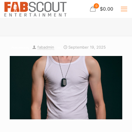
0
$0.00
fabadmin
September 19, 2025
Published by
on