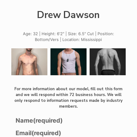
Drew Dawson
Age: 32 | Height: 6'2" | Size: 6.5" Cut | Position:
Bottom/Vers | Location: Mississippi
For more information about our model, fill out this form
and we will respond within 72 business hours. We will
only respond to information requests made by industry
members.
Name
(required)
Email
(required)