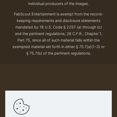
individual producers of the images.
FabScout Entertainment is exempt from the record-
keeping requirements and disclosure statements
mandated by 18 U.S. Code § 2257 (a) through (c)
and the pertinent regulations, 28 C.F.R., Chapter 1,
Part 75, since all of such material falls within the
exempted material set forth in either § 75.7(a)(1-3) or
§ 75.7(b) of the pertinent regulations.
Our Privacy Policy