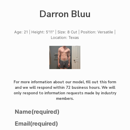
Darron Bluu
Age: 21 | Height: 5'11" | Size: 8 Cut | Position: Versatile |
Location: Texas
For more information about our model, fill out this form
and we will respond within 72 business hours. We will
only respond to information requests made by industry
members.
Name
(required)
Email
(required)