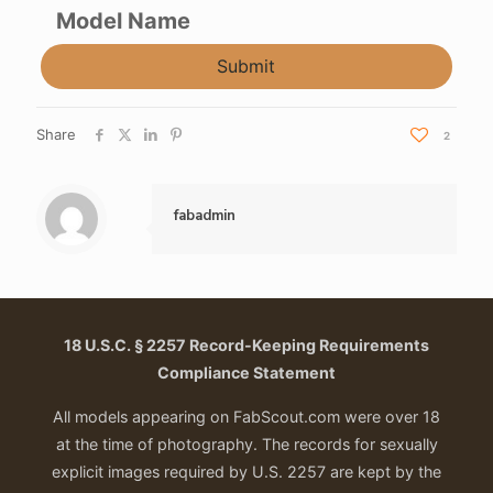
Model Name
Submit
Share
2
fabadmin
18 U.S.C. § 2257 Record-Keeping Requirements
Compliance Statement
All models appearing on FabScout.com were over 18
at the time of photography. The records for sexually
explicit images required by U.S. 2257 are kept by the