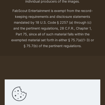
individual producers of the images.
FabScout Entertainment is exempt from the record-
keeping requirements and disclosure statements
mandated by 18 U.S. Code § 2257 (a) through (c)
and the pertinent regulations, 28 C.F.R., Chapter 1,
Part 75, since all of such material falls within the
exempted material set forth in either § 75.7(a)(1-3) or
§ 75.7(b) of the pertinent regulations.
Our Privacy Policy