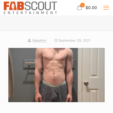
0
$0.00
fabadmin
September 29, 2021
Published by
on