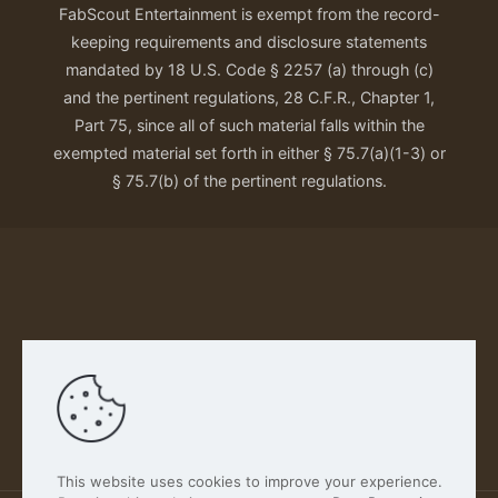
FabScout Entertainment is exempt from the record-
keeping requirements and disclosure statements
mandated by 18 U.S. Code § 2257 (a) through (c)
and the pertinent regulations, 28 C.F.R., Chapter 1,
Part 75, since all of such material falls within the
exempted material set forth in either § 75.7(a)(1-3) or
§ 75.7(b) of the pertinent regulations.
Our Privacy Policy
This website uses cookies to improve your experience.