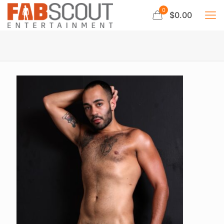
0
$0.00