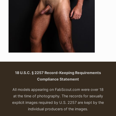
18 U.S.C. § 2257 Record-Keeping Requirements
Compliance Statement
All models appearing on FabScout.com were over 18
at the time of photography. The records for sexually
explicit images required by U.S. 2257 are kept by the
individual producers of the images.