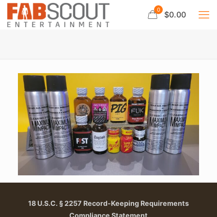
0
$0.00
18 U.S.C. § 2257 Record-Keeping Requirements
Compliance Statement