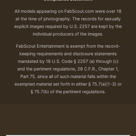
All models appearing on FabScout.com were over 18
at the time of photography. The records for sexually
explicit images required by U.S. 2257 are kept by the
individual producers of the images.
FabScout Entertainment is exempt from the record-
keeping requirements and disclosure statements
mandated by 18 U.S. Code § 2257 (a) through (c)
and the pertinent regulations, 28 C.F.R., Chapter 1,
Part 75, since all of such material falls within the
exempted material set forth in either § 75.7(a)(1-3) or
§ 75.7(b) of the pertinent regulations.