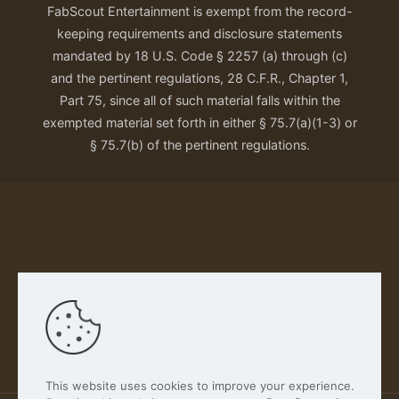
FabScout Entertainment is exempt from the record-
keeping requirements and disclosure statements
mandated by 18 U.S. Code § 2257 (a) through (c)
and the pertinent regulations, 28 C.F.R., Chapter 1,
Part 75, since all of such material falls within the
exempted material set forth in either § 75.7(a)(1-3) or
§ 75.7(b) of the pertinent regulations.
Our Privacy Policy
This website uses cookies to improve your experience.