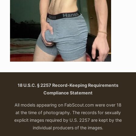
18 U.S.C. § 2257 Record-Keeping Requirements
Compliance Statement
All models appearing on FabScout.com were over 18
at the time of photography. The records for sexually
explicit images required by U.S. 2257 are kept by the
individual producers of the images.