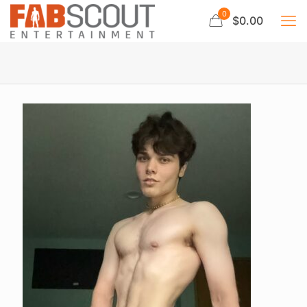
0
$0.00