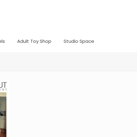
ls
Adult Toy Shop
Studio Space