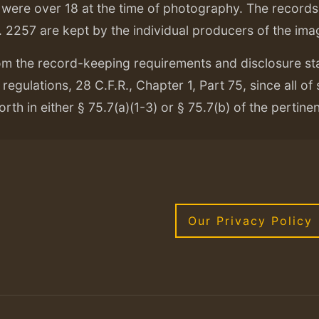
ere over 18 at the time of photography. The records f
. 2257 are kept by the individual producers of the ima
om the record-keeping requirements and disclosure s
regulations, 28 C.F.R., Chapter 1, Part 75, since all of
orth in either § 75.7(a)(1-3) or § 75.7(b) of the pertine
Our Privacy Policy