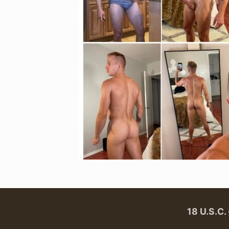
18 U.S.C