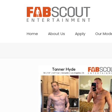
Home
About Us
Apply
Our Mode