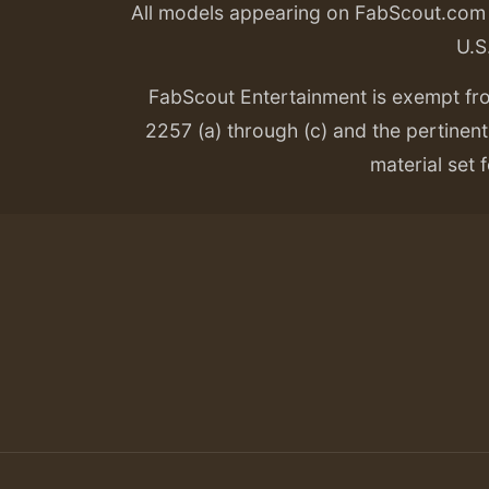
All models appearing on FabScout.com w
U.S
FabScout Entertainment is exempt fr
2257 (a) through (c) and the pertinent 
material set f