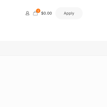
0
Apply
$0.00