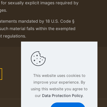
or sexually explicit images required by
ges.
tatements mandated by 18 U.S. Code §
 such material falls within the exempted
nt regulations.
This website uses cookies to
improve your experience. By
using this website you agree to
our
Data Protection Policy
.