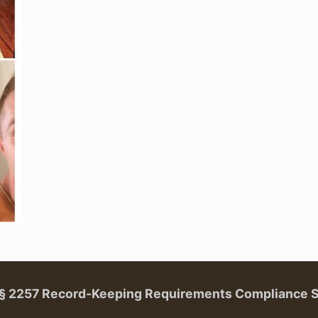
. § 2257 Record-Keeping Requirements Compliance 