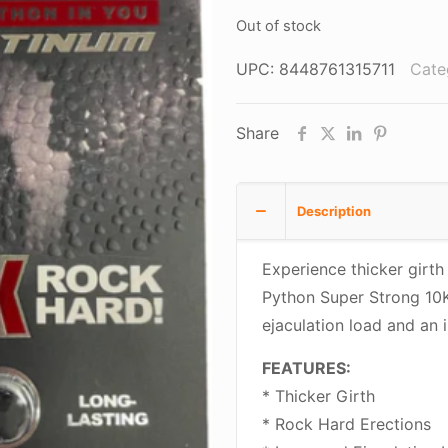
$10.95.
$5.
Out of stock
UPC:
8448761315711
Cate
Share
Description
Experience thicker girth
Python Super Strong 10K!
ejaculation load and an 
FEATURES:
* Thicker Girth
* Rock Hard Erections