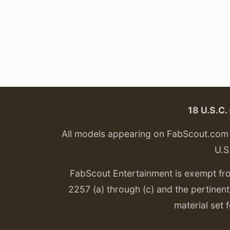
18 U.S.C
All models appearing on FabScout.com w
U.S
FabScout Entertainment is exempt fr
2257 (a) through (c) and the pertinent 
material set f