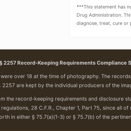
***This statement has n
Drug Administration. Thi
diagnose, treat, cure or
. § 2257 Record-Keeping Requirements Compliance 
ere over 18 at the time of photography. The records f
. 2257 are kept by the individual producers of the ima
om the record-keeping requirements and disclosure s
regulations, 28 C.F.R., Chapter 1, Part 75, since all of
orth in either § 75.7(a)(1-3) or § 75.7(b) of the pertine