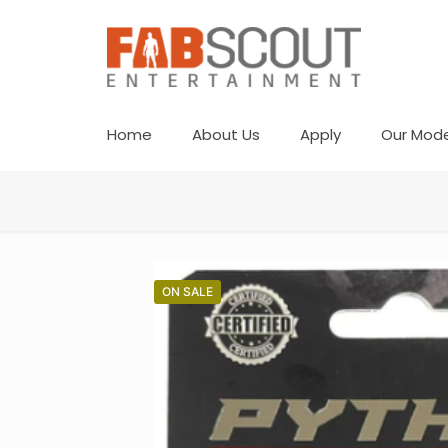
Home
About Us
Apply
Our Mode
ON SALE