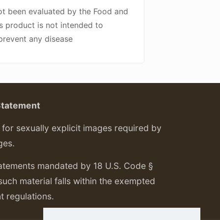
ot been evaluated by the Food and
s product is not intended to
 prevent any disease
Statement
or sexually explicit images required by
ges.
tatements mandated by 18 U.S. Code §
 such material falls within the exempted
nt regulations.