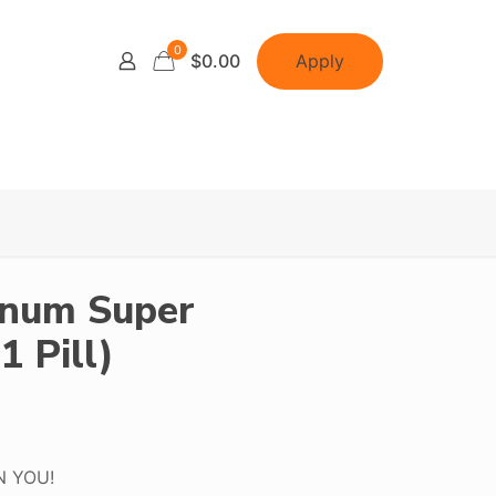
0
Apply
$0.00
inum Super
1 Pill)
rent
ce
N YOU!