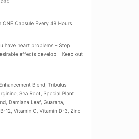
Load
 ONE Capsule Every 48 Hours
you have heart problems – Stop
esirable effects develop – Keep out
/Enhancement Blend, Tribulus
rginine, Sea Root, Special Plant
end, Damiana Leaf, Guarana,
B-12, Vitamin C, Vitamin D-3, Zinc