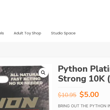
ls
Adult Toy Shop
Studio Space
Python Plat
Strong 10K (
Original
Cur
$
5.00
$
10.95
price
pri
BRING OUT THE PYTHON I
was:
is: