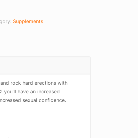
00.
gory:
Supplements
 and rock hard erections with
 you’ll have an increased
increased sexual confidence.