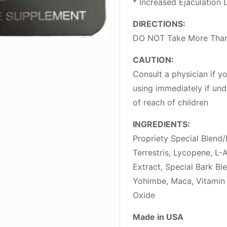
* Increased Ejaculation 
DIRECTIONS:
DO NOT Take More Than
CAUTION:
Consult a physician if 
using immediately if und
of reach of children
INGREDIENTS:
Propriety Special Blend
Terrestris, Lycopene, L-A
Extract, Special Bark Bl
Yohimbe, Maca, Vitamin 
Oxide
Made in USA