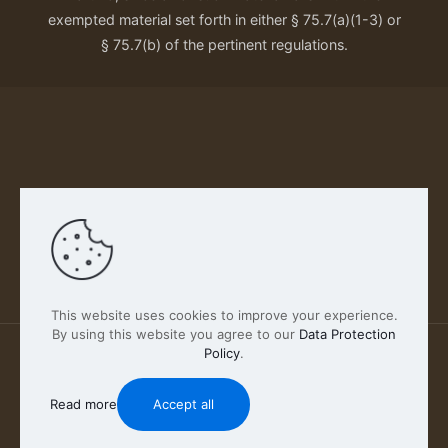
exempted material set forth in either § 75.7(a)(1-3) or
§ 75.7(b) of the pertinent regulations.
Our Privacy Policy
This website uses cookies to improve your experience.
By using this website you agree to our
Data Protection
Policy
.
2026 FABSCOUT ENTERTAINMENT INC | All Rights
Reserved
Read more
Accept all