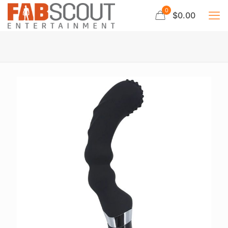
0
$0.00