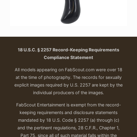
18 U.S.C. § 2257 Record-Keeping Requirements
Compliance Statement
All models appearing on FabScout.com were over 18
at the time of photography. The records for sexually
explicit images required by U.S. 2257 are kept by the
individual producers of the images.
FabScout Entertainment is exempt from the record-
keeping requirements and disclosure statements
mandated by 18 U.S. Code § 2257 (a) through (c)
and the pertinent regulations, 28 C.F.R., Chapter 1,
Part 75, since all of such material falls within the