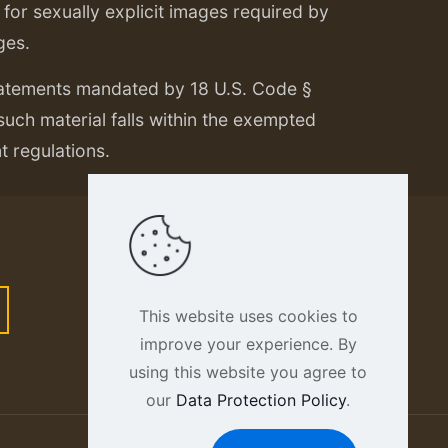
or sexually explicit images required by
ges.
tatements mandated by 18 U.S. Code §
 such material falls within the exempted
nt regulations.
This website uses cookies to
improve your experience. By
using this website you agree to
our
Data Protection Policy
.