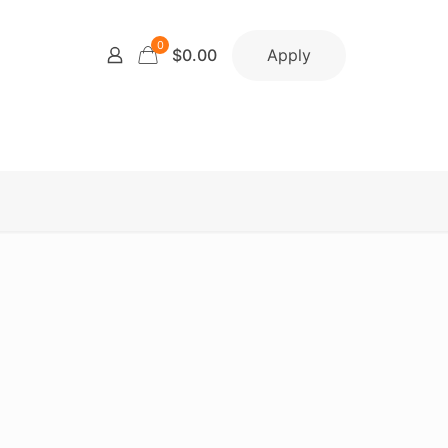
0
Apply
$0.00