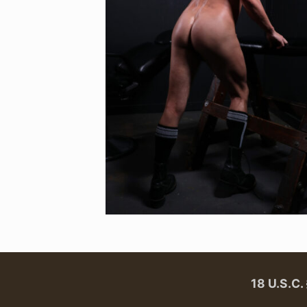
18 U.S.C