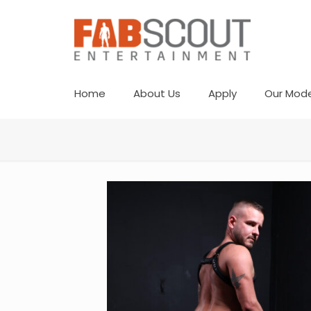
Home
About Us
Apply
Our Mode