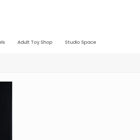
ls
Adult Toy Shop
Studio Space