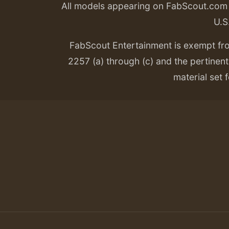
All models appearing on FabScout.com w
U.S
FabScout Entertainment is exempt fr
2257 (a) through (c) and the pertinent 
material set f