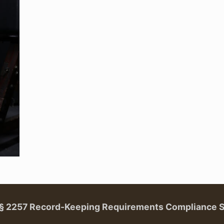
. § 2257 Record-Keeping Requirements Compliance 