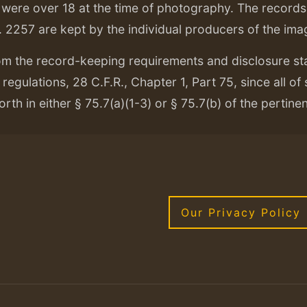
ere over 18 at the time of photography. The records f
. 2257 are kept by the individual producers of the ima
om the record-keeping requirements and disclosure s
regulations, 28 C.F.R., Chapter 1, Part 75, since all of
orth in either § 75.7(a)(1-3) or § 75.7(b) of the pertine
Our Privacy Policy