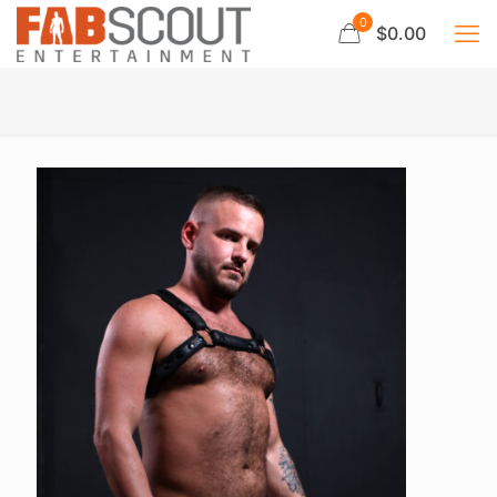
0
$0.00