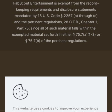
FabScout Entertainment is exempt from the record-
keeping requirements and disclosure statements
mandated by 18 U.S. Code § 2257 (a) through (c)
and the pertinent regulations, 28 C.F.R., Chapter 1,
Part 75, since all of such material falls within the
exempted material set forth in either § 75.7(a)(1-3) or
§ 75.7(b) of the pertinent regulations.
Our Privacy Policy
This website uses cookies to improve your experience.