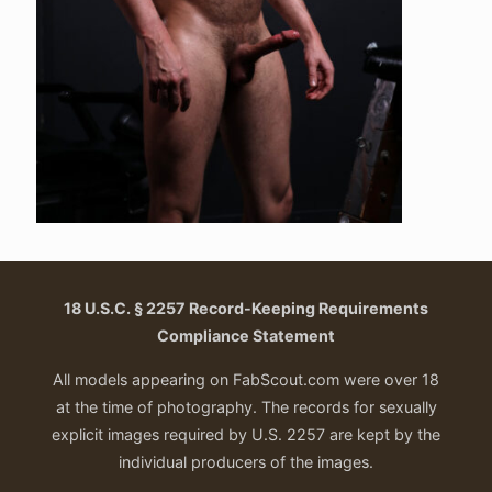
18 U.S.C. § 2257 Record-Keeping Requirements
Compliance Statement
All models appearing on FabScout.com were over 18
at the time of photography. The records for sexually
explicit images required by U.S. 2257 are kept by the
individual producers of the images.