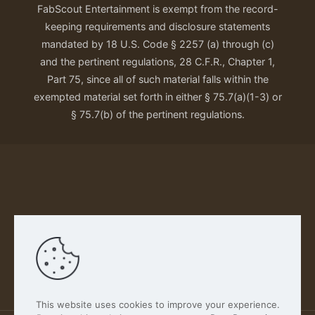
FabScout Entertainment is exempt from the record-
keeping requirements and disclosure statements
mandated by 18 U.S. Code § 2257 (a) through (c)
and the pertinent regulations, 28 C.F.R., Chapter 1,
Part 75, since all of such material falls within the
exempted material set forth in either § 75.7(a)(1-3) or
§ 75.7(b) of the pertinent regulations.
Our Privacy Policy
This website uses cookies to improve your experience.