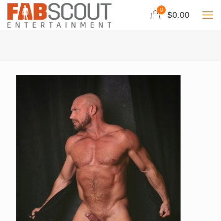
0
$0.00