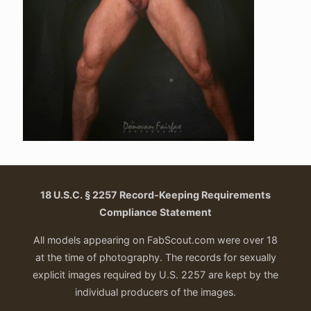
18 U.S.C. § 2257 Record-Keeping Requirements
Compliance Statement
All models appearing on FabScout.com were over 18
at the time of photography. The records for sexually
explicit images required by U.S. 2257 are kept by the
individual producers of the images.