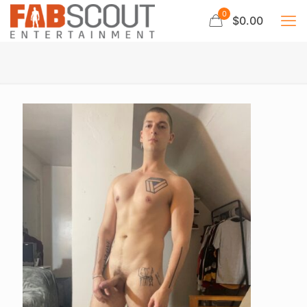
0
$0.00