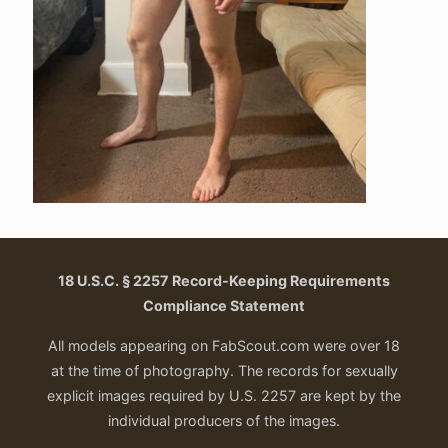
18 U.S.C. § 2257 Record-Keeping Requirements
Compliance Statement
All models appearing on FabScout.com were over 18
at the time of photography. The records for sexually
explicit images required by U.S. 2257 are kept by the
individual producers of the images.