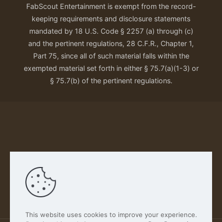
FabScout Entertainment is exempt from the record-
keeping requirements and disclosure statements
mandated by 18 U.S. Code § 2257 (a) through (c)
and the pertinent regulations, 28 C.F.R., Chapter 1,
Part 75, since all of such material falls within the
exempted material set forth in either § 75.7(a)(1-3) or
§ 75.7(b) of the pertinent regulations.
Our Privacy Policy
This website uses cookies to improve your experience.