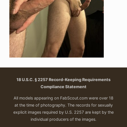
18 U.S.C. § 2257 Record-Keeping Requirements
Compliance Statement
All models appearing on FabScout.com were over 18
at the time of photography. The records for sexually
explicit images required by U.S. 2257 are kept by the
individual producers of the images.