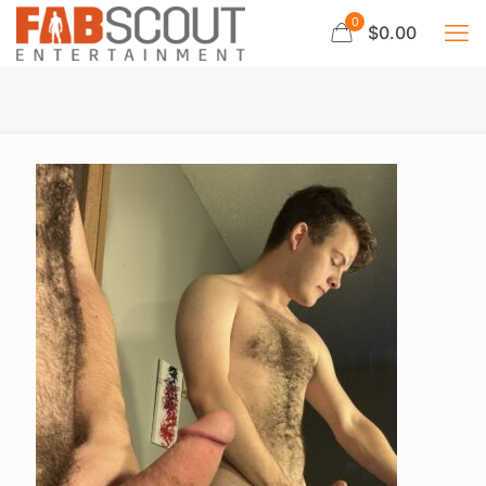
0
$0.00