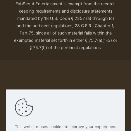
FabScout Entertainment is exempt from the record-
keeping requirements and disclosure statements
mandated by 18 U.S. Code § 2257 (a) through (c)
and the pertinent regulations, 28 C.F.R., Chapter 1,
Part 75, since all of such material falls within the
exempted material set forth in either § 75.7(a)(1-3) or
§ 75.7(b) of the pertinent regulations.
Our Privacy Policy
This website uses cookies to improve your experience.