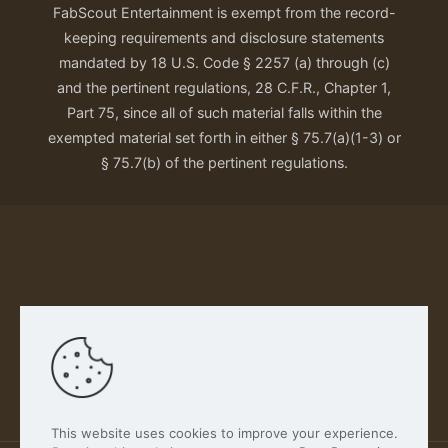
FabScout Entertainment is exempt from the record-
keeping requirements and disclosure statements
mandated by 18 U.S. Code § 2257 (a) through (c)
and the pertinent regulations, 28 C.F.R., Chapter 1,
Part 75, since all of such material falls within the
exempted material set forth in either § 75.7(a)(1-3) or
§ 75.7(b) of the pertinent regulations.
Our Privacy Policy
This website uses cookies to improve your experience.