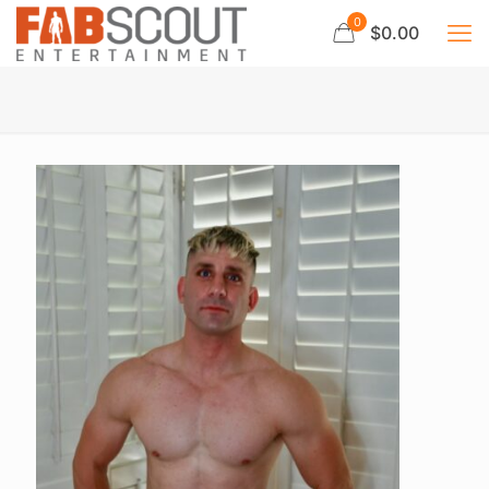
0
$0.00