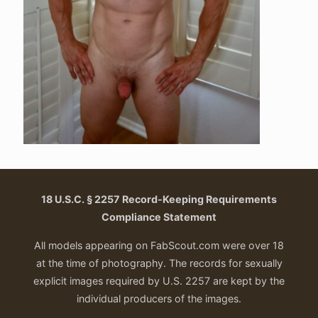
18 U.S.C. § 2257 Record-Keeping Requirements
Compliance Statement
All models appearing on FabScout.com were over 18
at the time of photography. The records for sexually
explicit images required by U.S. 2257 are kept by the
individual producers of the images.