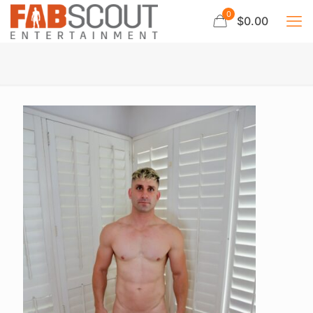
0
$0.00