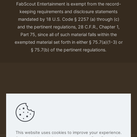
FabScout Entertainment is exempt from the record-
keeping requirements and disclosure statements
mandated by 18 U.S. Code § 2257 (a) through (c)
and the pertinent regulations, 28 C.F.R., Chapter 1,
Part 75, since all of such material falls within the
exempted material set forth in either § 75.7(a)(1-3) or
§ 75.7(b) of the pertinent regulations.
Our Privacy Policy
This website uses cookies to improve your experience.