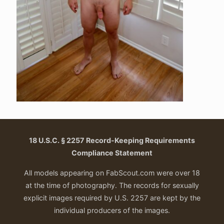
18 U.S.C. § 2257 Record-Keeping Requirements
Compliance Statement
All models appearing on FabScout.com were over 18
at the time of photography. The records for sexually
explicit images required by U.S. 2257 are kept by the
individual producers of the images.