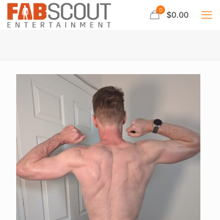
0
$0.00