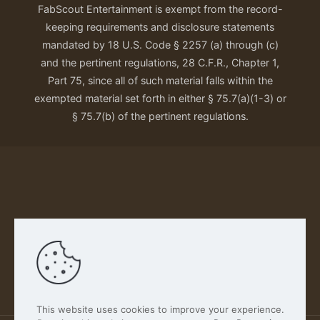
FabScout Entertainment is exempt from the record-
keeping requirements and disclosure statements
mandated by 18 U.S. Code § 2257 (a) through (c)
and the pertinent regulations, 28 C.F.R., Chapter 1,
Part 75, since all of such material falls within the
exempted material set forth in either § 75.7(a)(1-3) or
§ 75.7(b) of the pertinent regulations.
Our Privacy Policy
This website uses cookies to improve your experience.