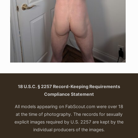
18 U.S.C. § 2257 Record-Keeping Requirements
Compliance Statement
All models appearing on FabScout.com were over 18
at the time of photography. The records for sexually
explicit images required by U.S. 2257 are kept by the
individual producers of the images.