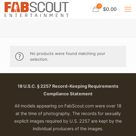
0
$0.00
No products were found matching your
selection.
18 U.S.C. § 2257 Record-Keeping Requirements
Compliance Statement
All models appearing on FabScout.com were over 18
at the time of photography. The records for sexually
explicit images required by U.S. 2257 are kept by the
individual producers of the images.