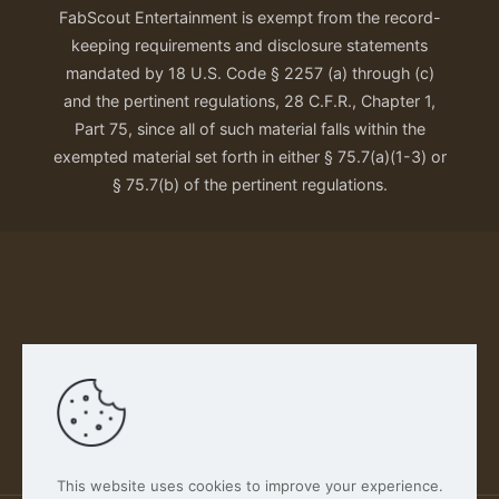
FabScout Entertainment is exempt from the record-
keeping requirements and disclosure statements
mandated by 18 U.S. Code § 2257 (a) through (c)
and the pertinent regulations, 28 C.F.R., Chapter 1,
Part 75, since all of such material falls within the
exempted material set forth in either § 75.7(a)(1-3) or
§ 75.7(b) of the pertinent regulations.
Our Privacy Policy
This website uses cookies to improve your experience.