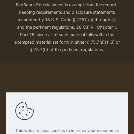
FabScout Entertainment is exempt from the record-
keeping requirements and disclosure statements
mandated by 18 U.S. Code § 2257 (a) through (c)
and the pertinent regulations, 28 C.F.R., Chapter 1,
Part 75, since all of such material falls within the
exempted material set forth in either § 75.7(a)(1-3) or
§ 75.7(b) of the pertinent regulations.
Our Privacy Policy
This website uses cookies to improve your experience.