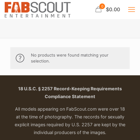
0
$0.00
No products were found matching your
selection.
18 U.S.C. § 2257 Record-Keeping Requirements
Compliance Statement
All models appearing on FabScout.com were over 18
at the time of photography. The records for sexually
explicit images required by U.S. 2257 are kept by the
individual producers of the images.