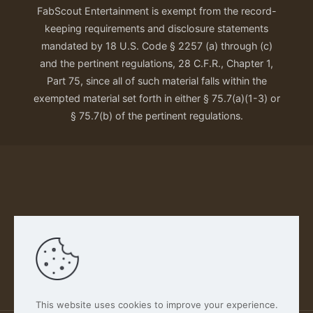
FabScout Entertainment is exempt from the record-
keeping requirements and disclosure statements
mandated by 18 U.S. Code § 2257 (a) through (c)
and the pertinent regulations, 28 C.F.R., Chapter 1,
Part 75, since all of such material falls within the
exempted material set forth in either § 75.7(a)(1-3) or
§ 75.7(b) of the pertinent regulations.
Our Privacy Policy
This website uses cookies to improve your experience.