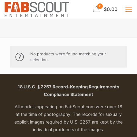
0
$0.00
No products were found matching your
selection.
18 U.S.C. § 2257 Record-Keeping Requirements
Compliance Statement
All models appearing on FabScout.com were over 18
at the time of photography. The records for sexually
explicit images required by U.S. 2257 are kept by the
individual producers of the images.