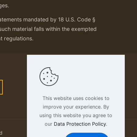
ges.
tatements mandated by 18 U.S. Code §
 such material falls within the exempted
nt regulations.
This website uses cookies to
improve your experience. By
using this website you agree to
our
Data Protection Policy
.
d