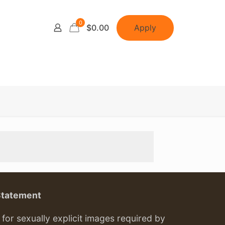
0
Apply
$0.00
Statement
or sexually explicit images required by