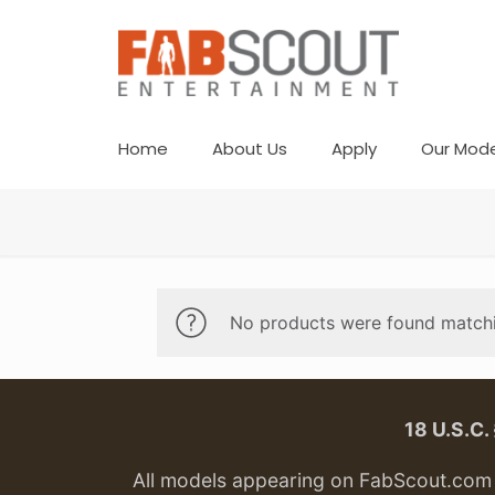
Home
About Us
Apply
Our Mode
No products were found matchi
18 U.S.C
All models appearing on FabScout.com w