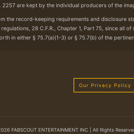
. 2257 are kept by the individual producers of the ima
om the record-keeping requirements and disclosure s
regulations, 28 C.F.R., Chapter 1, Part 75, since all of
orth in either § 75.7(a)(1-3) or § 75.7(b) of the pertine
Our Privacy Policy
2026 FABSCOUT ENTERTAINMENT INC | All Rights Reserve