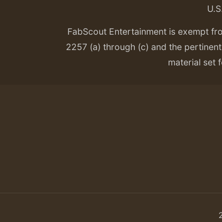
U.S
FabScout Entertainment is exempt fr
2257 (a) through (c) and the pertinent 
material set f