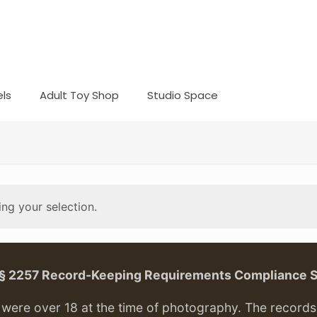
ls
Adult Toy Shop
Studio Space
ng your selection.
. § 2257 Record-Keeping Requirements Compliance 
ere over 18 at the time of photography. The records f