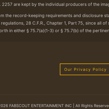
. 2257 are kept by the individual producers of the ima
om the record-keeping requirements and disclosure s
regulations, 28 C.F.R., Chapter 1, Part 75, since all of
orth in either § 75.7(a)(1-3) or § 75.7(b) of the pertine
Our Privacy Policy
2026 FABSCOUT ENTERTAINMENT INC | All Rights Reserve