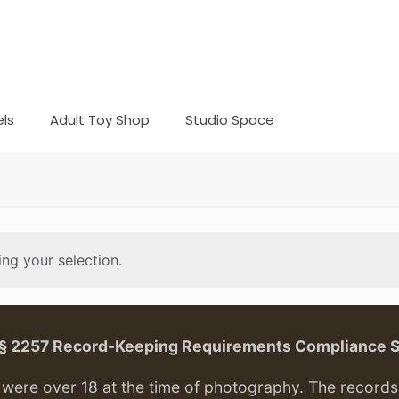
ls
Adult Toy Shop
Studio Space
ng your selection.
. § 2257 Record-Keeping Requirements Compliance 
ere over 18 at the time of photography. The records f