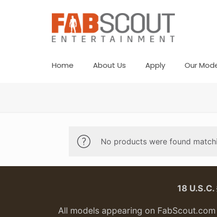
Home
About Us
Apply
Our Mode
No products were found matchi
18 U.S.C
All models appearing on FabScout.com w