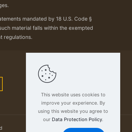
ges.
tatements mandated by 18 U.S. Code §
 such material falls within the exempted
nt regulations.
This website uses cookies to
improve your experience. By
using this website you agree to
our
Data Protection Policy
.
d