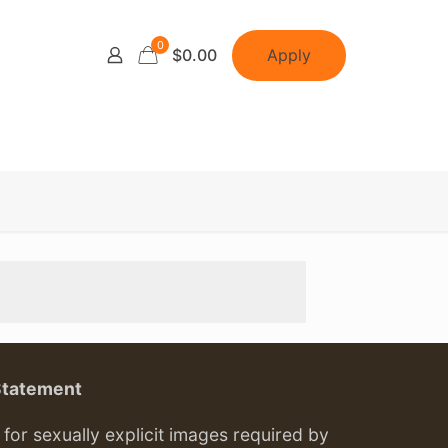
0
Apply
$0.00
Statement
or sexually explicit images required by