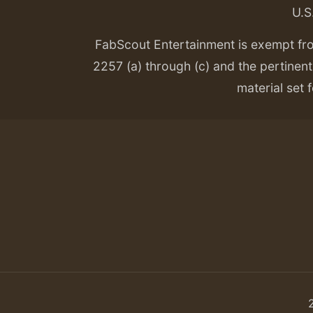
U.S
FabScout Entertainment is exempt fr
2257 (a) through (c) and the pertinent 
material set f