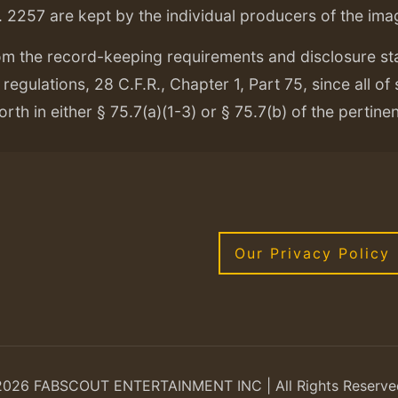
. 2257 are kept by the individual producers of the ima
om the record-keeping requirements and disclosure s
regulations, 28 C.F.R., Chapter 1, Part 75, since all of
orth in either § 75.7(a)(1-3) or § 75.7(b) of the pertine
Our Privacy Policy
2026 FABSCOUT ENTERTAINMENT INC | All Rights Reserve