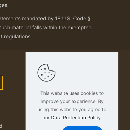
ges.
tatements mandated by 18 U.S. Code §
 such material falls within the exempted
nt regulations.
This website uses cookies to
improve your experience. By
using this website you agree to
our
Data Protection Policy
.
d