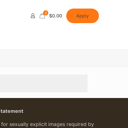
0
Apply
$0.00
Statement
or sexually explicit images required by