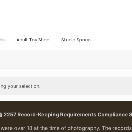
ls
Adult Toy Shop
Studio Space
ng your selection.
. § 2257 Record-Keeping Requirements Compliance 
ere over 18 at the time of photography. The records f