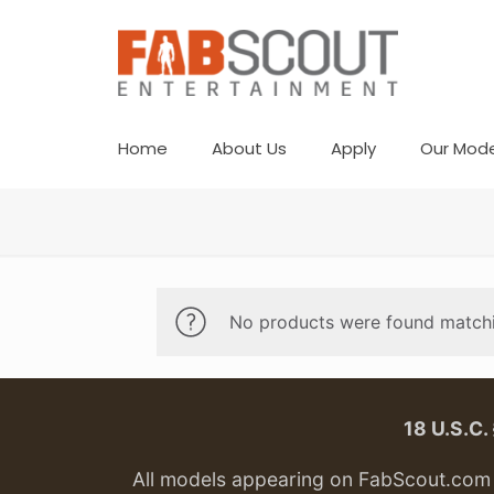
Home
About Us
Apply
Our Mode
No products were found matchi
18 U.S.C
All models appearing on FabScout.com w