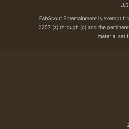
U.S
FabScout Entertainment is exempt fr
2257 (a) through (c) and the pertinent 
material set f