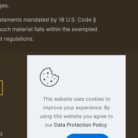
ges.
tatements mandated by 18 U.S. Code §
 such material falls within the exempted
nt regulations.
This website uses cookies to
improve your experience. By
using this website you agree to
our
Data Protection Policy
.
d