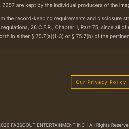
. 2257 are kept by the individual producers of the ima
om the record-keeping requirements and disclosure s
regulations, 28 C.F.R., Chapter 1, Part 75, since all of
orth in either § 75.7(a)(1-3) or § 75.7(b) of the pertine
Our Privacy Policy
2026 FABSCOUT ENTERTAINMENT INC | All Rights Reserve