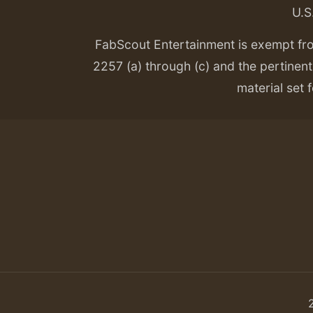
U.S
FabScout Entertainment is exempt fr
2257 (a) through (c) and the pertinent 
material set f