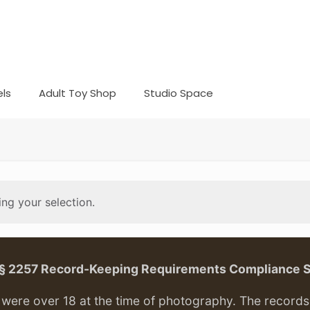
ls
Adult Toy Shop
Studio Space
ng your selection.
. § 2257 Record-Keeping Requirements Compliance 
ere over 18 at the time of photography. The records f