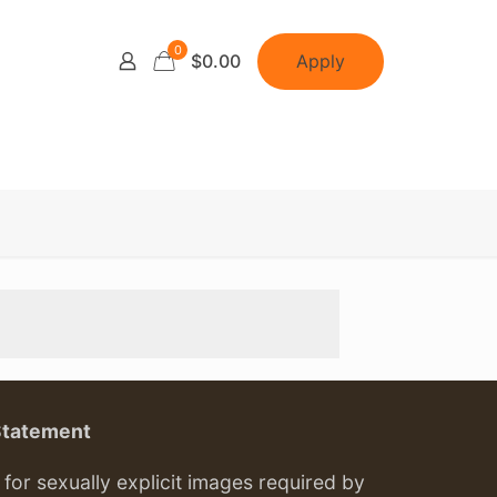
0
Apply
$0.00
Statement
or sexually explicit images required by