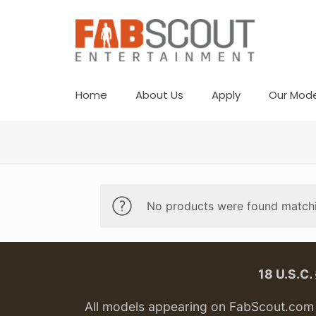
Home
About Us
Apply
Our Mode
No products were found matchi
18 U.S.C
All models appearing on FabScout.com w