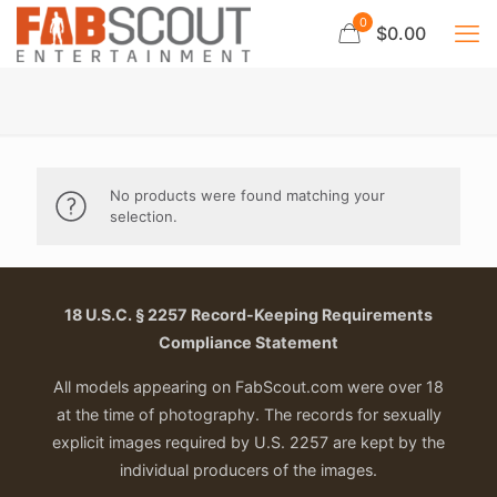
0
$0.00
No products were found matching your
selection.
18 U.S.C. § 2257 Record-Keeping Requirements
Compliance Statement
All models appearing on FabScout.com were over 18
at the time of photography. The records for sexually
explicit images required by U.S. 2257 are kept by the
individual producers of the images.