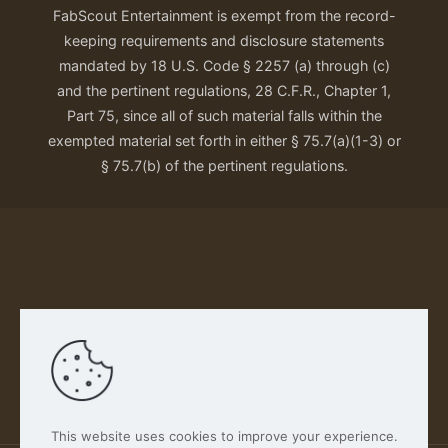
FabScout Entertainment is exempt from the record-
keeping requirements and disclosure statements
mandated by 18 U.S. Code § 2257 (a) through (c)
and the pertinent regulations, 28 C.F.R., Chapter 1,
Part 75, since all of such material falls within the
exempted material set forth in either § 75.7(a)(1-3) or
§ 75.7(b) of the pertinent regulations.
Our Privacy Policy
This website uses cookies to improve your experience.