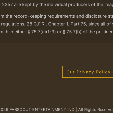
. 2257 are kept by the individual producers of the ima
om the record-keeping requirements and disclosure s
regulations, 28 C.F.R., Chapter 1, Part 75, since all of
orth in either § 75.7(a)(1-3) or § 75.7(b) of the pertine
Our Privacy Policy
2026 FABSCOUT ENTERTAINMENT INC | All Rights Reserve