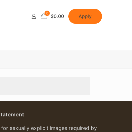
0
Apply
$0.00
Statement
or sexually explicit images required by