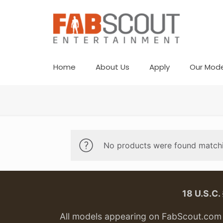
Home
About Us
Apply
Our Mode
No products were found matchi
18 U.S.C
All models appearing on FabScout.com w