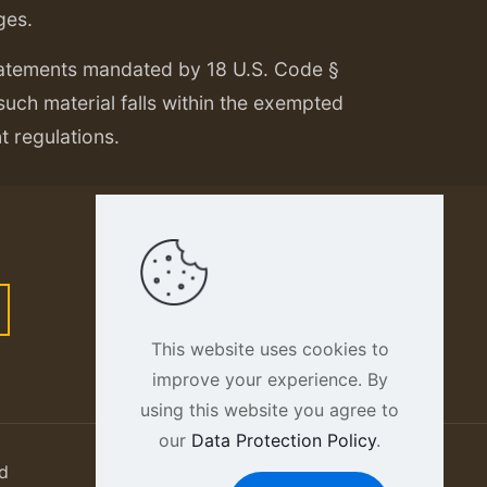
ges.
tatements mandated by 18 U.S. Code §
 such material falls within the exempted
nt regulations.
This website uses cookies to
improve your experience. By
using this website you agree to
our
Data Protection Policy
.
d