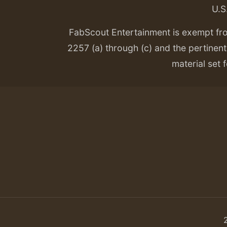
U.S
FabScout Entertainment is exempt fr
2257 (a) through (c) and the pertinent 
material set f