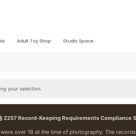
ls
Adult Toy Shop
Studio Space
ng your selection.
. § 2257 Record-Keeping Requirements Compliance 
ere over 18 at the time of photography. The records f