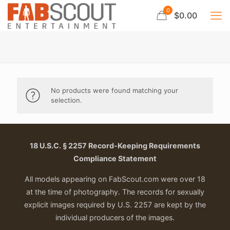
0
$0.00
No products were found matching your
selection.
18 U.S.C. § 2257 Record-Keeping Requirements
Compliance Statement
All models appearing on FabScout.com were over 18
at the time of photography. The records for sexually
explicit images required by U.S. 2257 are kept by the
individual producers of the images.