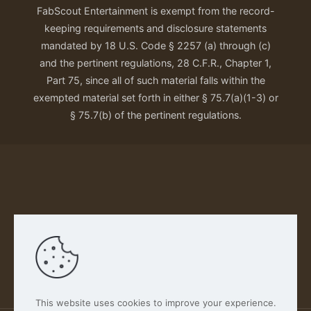
FabScout Entertainment is exempt from the record-
keeping requirements and disclosure statements
mandated by 18 U.S. Code § 2257 (a) through (c)
and the pertinent regulations, 28 C.F.R., Chapter 1,
Part 75, since all of such material falls within the
exempted material set forth in either § 75.7(a)(1-3) or
§ 75.7(b) of the pertinent regulations.
Our Privacy Policy
This website uses cookies to improve your experience.