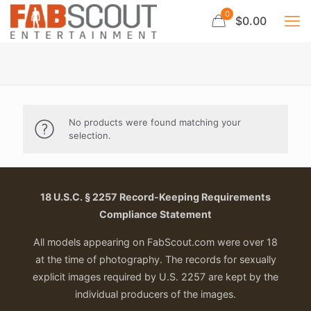
0
$0.00
No products were found matching your
selection.
18 U.S.C. § 2257 Record-Keeping Requirements
Compliance Statement
All models appearing on FabScout.com were over 18
at the time of photography. The records for sexually
explicit images required by U.S. 2257 are kept by the
individual producers of the images.