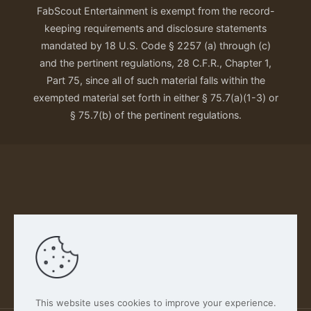
FabScout Entertainment is exempt from the record-
keeping requirements and disclosure statements
mandated by 18 U.S. Code § 2257 (a) through (c)
and the pertinent regulations, 28 C.F.R., Chapter 1,
Part 75, since all of such material falls within the
exempted material set forth in either § 75.7(a)(1-3) or
§ 75.7(b) of the pertinent regulations.
Our Privacy Policy
This website uses cookies to improve your experience.