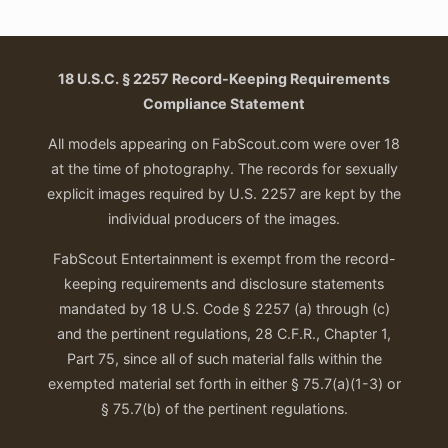
$50.00.
$30.00.
18 U.S.C. § 2257 Record-Keeping Requirements
Compliance Statement
All models appearing on FabScout.com were over 18
at the time of photography. The records for sexually
explicit images required by U.S. 2257 are kept by the
individual producers of the images.
FabScout Entertainment is exempt from the record-
keeping requirements and disclosure statements
mandated by 18 U.S. Code § 2257 (a) through (c)
and the pertinent regulations, 28 C.F.R., Chapter 1,
Part 75, since all of such material falls within the
exempted material set forth in either § 75.7(a)(1-3) or
§ 75.7(b) of the pertinent regulations.