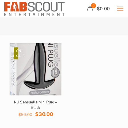
0
$0.00
ON
SALE
NÜ Sensuelle Mini Plug –
Black
Original
Current
$
30.00
$
50.00
price
price
was:
is: