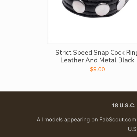
Strict Speed Snap Cock Rin
Leather And Metal Black
$
9.00
18 U.S.C
All models appearing on FabScout.com w
U.S