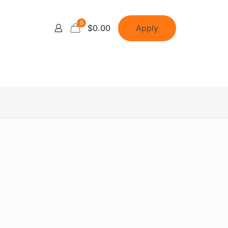
0
Apply
$0.00