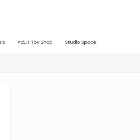
ls
Adult Toy Shop
Studio Space