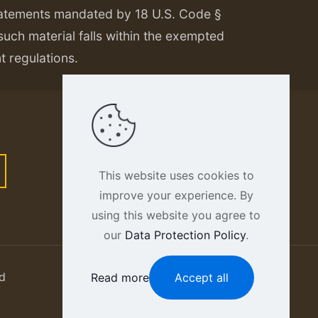
tatements mandated by 18 U.S. Code §
 such material falls within the exempted
nt regulations.
This website uses cookies to
improve your experience. By
using this website you agree to
our
Data Protection Policy
.
d
Read more
Accept all