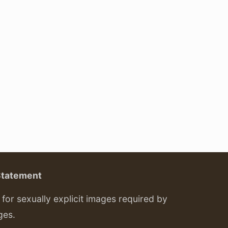
Statement
or sexually explicit images required by
ges.