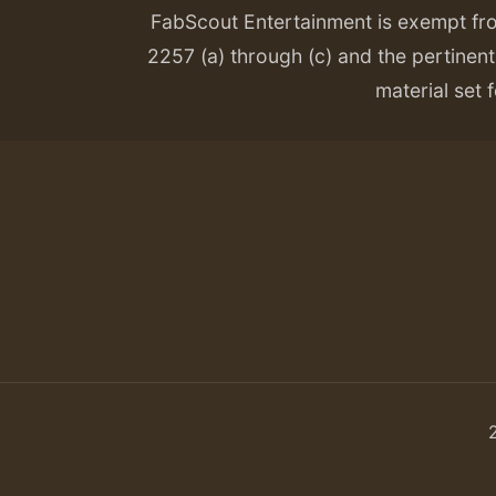
FabScout Entertainment is exempt fr
2257 (a) through (c) and the pertinent 
material set f