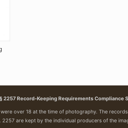
g
. § 2257 Record-Keeping Requirements Compliance 
ere over 18 at the time of photography. The records f
. 2257 are kept by the individual producers of the ima