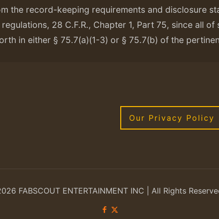
om the record-keeping requirements and disclosure s
regulations, 28 C.F.R., Chapter 1, Part 75, since all of
orth in either § 75.7(a)(1-3) or § 75.7(b) of the pertine
Our Privacy Policy
2026 FABSCOUT ENTERTAINMENT INC | All Rights Reserve