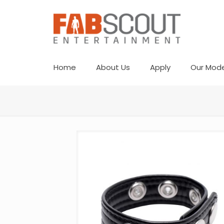
Home
About Us
Apply
Our Mode