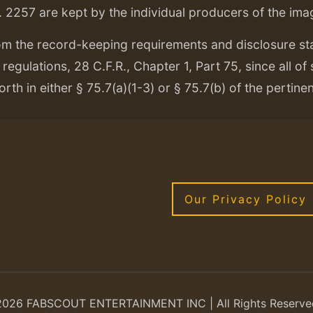
. 2257 are kept by the individual producers of the ima
om the record-keeping requirements and disclosure s
regulations, 28 C.F.R., Chapter 1, Part 75, since all of
orth in either § 75.7(a)(1-3) or § 75.7(b) of the pertine
Our Privacy Policy
2026 FABSCOUT ENTERTAINMENT INC | All Rights Reserve