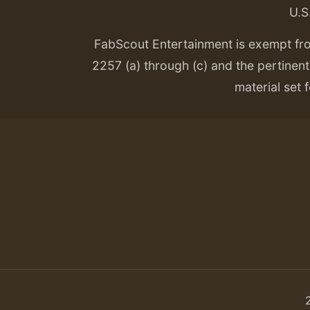
U.S
FabScout Entertainment is exempt fr
2257 (a) through (c) and the pertinent 
material set f