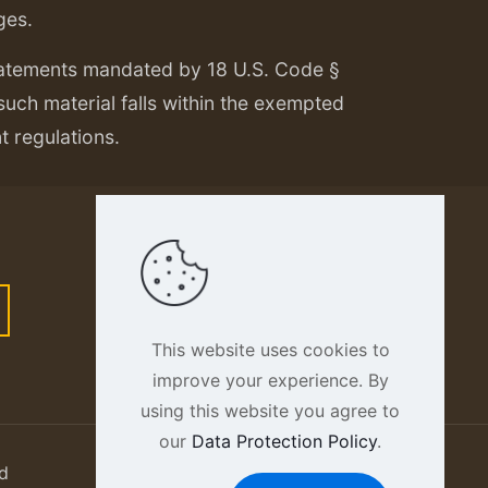
ges.
tatements mandated by 18 U.S. Code §
 such material falls within the exempted
nt regulations.
This website uses cookies to
improve your experience. By
using this website you agree to
our
Data Protection Policy
.
d