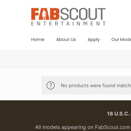
Home
About Us
Apply
Our Mode
No products were found matchi
18 U.S.C
All models appearing on FabScout.com w