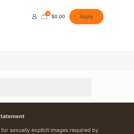
0
Apply
$0.00
Statement
or sexually explicit images required by