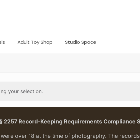
ls
Adult Toy Shop
Studio Space
ng your selection.
. § 2257 Record-Keeping Requirements Compliance 
ere over 18 at the time of photography. The records f