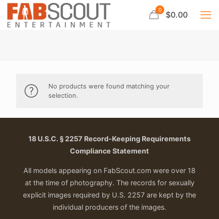
0
$0.00
No products were found matching your
selection.
18 U.S.C. § 2257 Record-Keeping Requirements
Compliance Statement
All models appearing on FabScout.com were over 18
at the time of photography. The records for sexually
explicit images required by U.S. 2257 are kept by the
individual producers of the images.