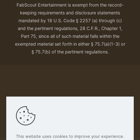
FabScout Entertainment is exempt from the record-
keeping requirements and disclosure statements
mandated by 18 U.S. Code § 2257 (a) through (c)
and the pertinent regulations, 28 C.F.R., Chapter 1,
Part 75, since all of such material falls within the
exempted material set forth in either § 75.7(a)(1-3) or
§ 75.7(b) of the pertinent regulations.
Our Privacy Policy
This website uses cookies to improve your experience.