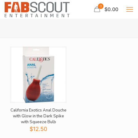
0
$0.00
California Exotics Anal Douche
with Glow in the Dark Spike
with Squeeze Bulb
$
12.50