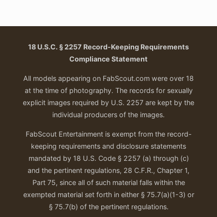
18 U.S.C. § 2257 Record-Keeping Requirements
Compliance Statement
All models appearing on FabScout.com were over 18
at the time of photography. The records for sexually
explicit images required by U.S. 2257 are kept by the
individual producers of the images.
FabScout Entertainment is exempt from the record-
keeping requirements and disclosure statements
mandated by 18 U.S. Code § 2257 (a) through (c)
and the pertinent regulations, 28 C.F.R., Chapter 1,
Part 75, since all of such material falls within the
exempted material set forth in either § 75.7(a)(1-3) or
§ 75.7(b) of the pertinent regulations.