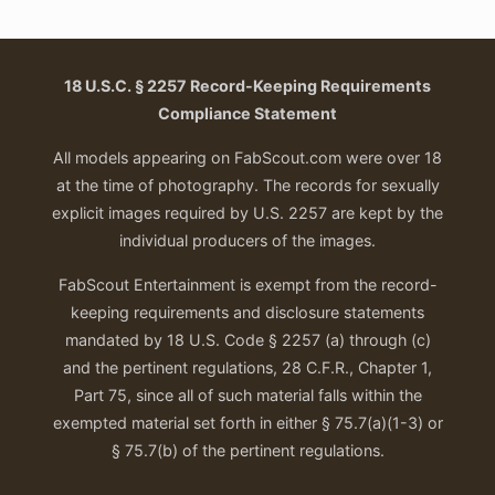
18 U.S.C. § 2257 Record-Keeping Requirements
Compliance Statement
All models appearing on FabScout.com were over 18
at the time of photography. The records for sexually
explicit images required by U.S. 2257 are kept by the
individual producers of the images.
FabScout Entertainment is exempt from the record-
keeping requirements and disclosure statements
mandated by 18 U.S. Code § 2257 (a) through (c)
and the pertinent regulations, 28 C.F.R., Chapter 1,
Part 75, since all of such material falls within the
exempted material set forth in either § 75.7(a)(1-3) or
§ 75.7(b) of the pertinent regulations.