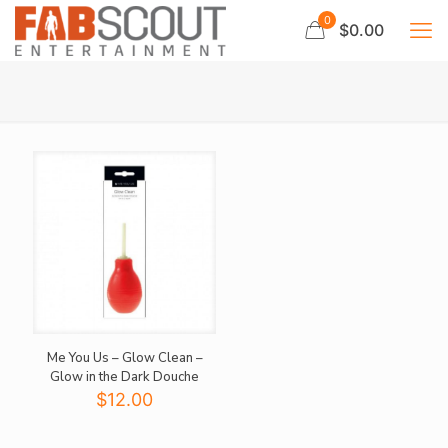
0
$0.00
Me You Us – Glow Clean –
Glow in the Dark Douche
$
12.00