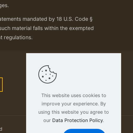
ges.
tatements mandated by 18 U.S. Code §
 such material falls within the exempted
nt regulations.
This website uses cookies to
improve your experience. By
using this website you agree to
our
Data Protection Policy
.
d