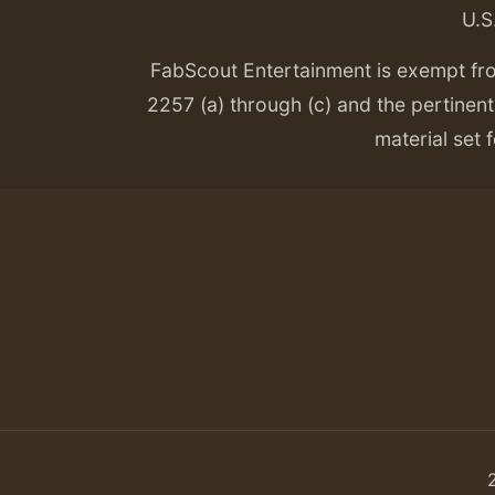
U.S
FabScout Entertainment is exempt fr
2257 (a) through (c) and the pertinent 
material set f