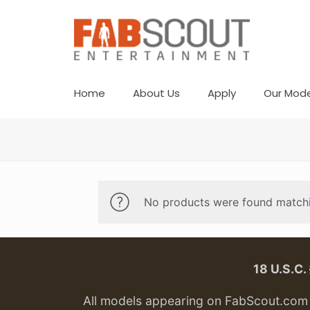
Home
About Us
Apply
Our Mode
No products were found matchi
18 U.S.C
All models appearing on FabScout.com w