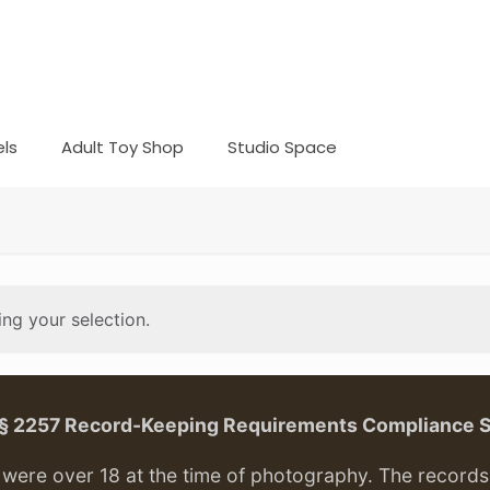
ls
Adult Toy Shop
Studio Space
ng your selection.
. § 2257 Record-Keeping Requirements Compliance 
ere over 18 at the time of photography. The records f