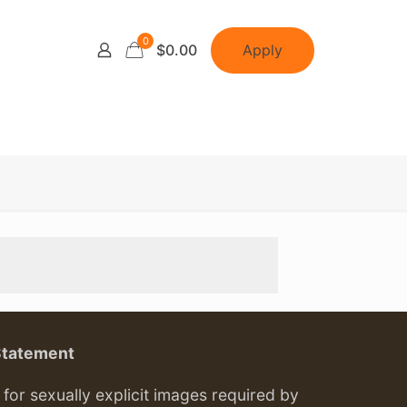
0
Apply
$0.00
Statement
or sexually explicit images required by