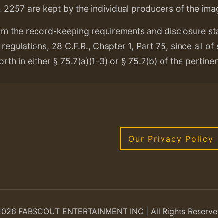
. 2257 are kept by the individual producers of the ima
om the record-keeping requirements and disclosure s
regulations, 28 C.F.R., Chapter 1, Part 75, since all of
orth in either § 75.7(a)(1-3) or § 75.7(b) of the pertine
Our Privacy Policy
2026 FABSCOUT ENTERTAINMENT INC | All Rights Reserve