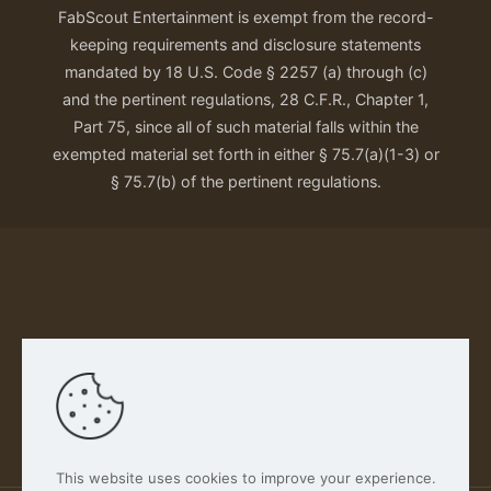
FabScout Entertainment is exempt from the record-
keeping requirements and disclosure statements
mandated by 18 U.S. Code § 2257 (a) through (c)
and the pertinent regulations, 28 C.F.R., Chapter 1,
Part 75, since all of such material falls within the
exempted material set forth in either § 75.7(a)(1-3) or
§ 75.7(b) of the pertinent regulations.
Our Privacy Policy
This website uses cookies to improve your experience.