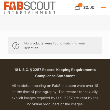
0
$0.00
No products were found matching your
selection.
18 U.S.C. § 2257 Record-Keeping Requirements
Compliance Statement
All models appearing on FabScout.com were over 18
at the time of photography. The records for sexually
explicit images required by U.S. 2257 are kept by the
individual producers of the images.