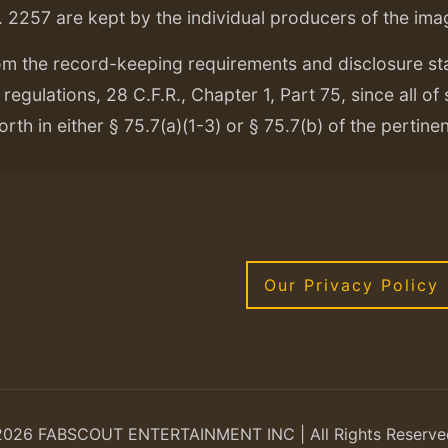
. 2257 are kept by the individual producers of the ima
om the record-keeping requirements and disclosure s
regulations, 28 C.F.R., Chapter 1, Part 75, since all of
orth in either § 75.7(a)(1-3) or § 75.7(b) of the pertine
Our Privacy Policy
2026 FABSCOUT ENTERTAINMENT INC | All Rights Reserve