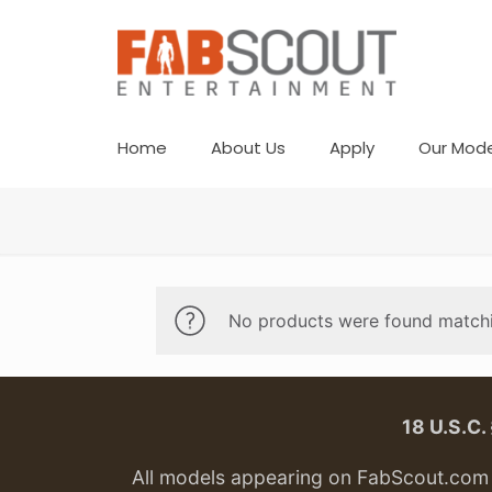
Home
About Us
Apply
Our Mode
No products were found matchi
18 U.S.C
All models appearing on FabScout.com w