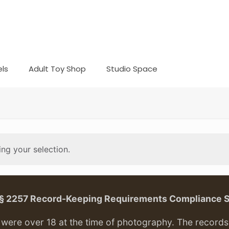
ls
Adult Toy Shop
Studio Space
ng your selection.
. § 2257 Record-Keeping Requirements Compliance 
ere over 18 at the time of photography. The records f