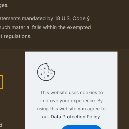
ges.
tatements mandated by 18 U.S. Code §
 such material falls within the exempted
nt regulations.
This website uses cookies to
improve your experience. By
using this website you agree to
our
Data Protection Policy
.
d