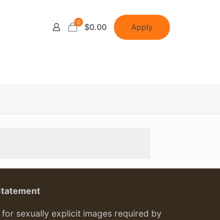
0
Apply
$0.00
Statement
or sexually explicit images required by