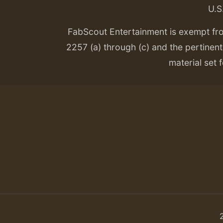
U.S
FabScout Entertainment is exempt fr
2257 (a) through (c) and the pertinent 
material set f