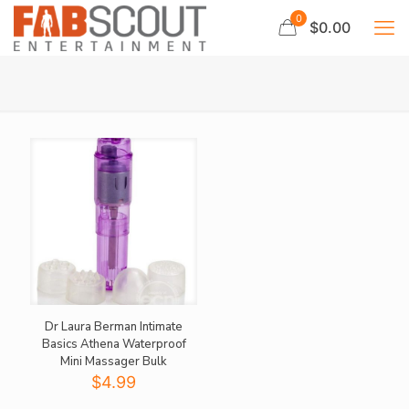
0
$0.00
Dr Laura Berman Intimate
Basics Athena Waterproof
Mini Massager Bulk
$
4.99