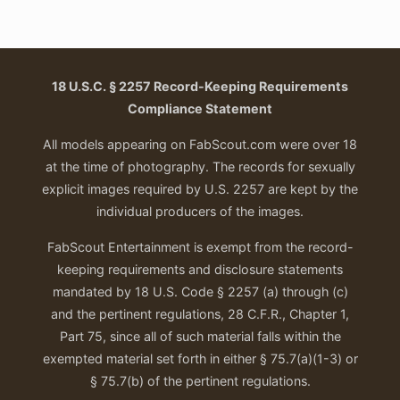
18 U.S.C. § 2257 Record-Keeping Requirements
Compliance Statement
All models appearing on FabScout.com were over 18
at the time of photography. The records for sexually
explicit images required by U.S. 2257 are kept by the
individual producers of the images.
FabScout Entertainment is exempt from the record-
keeping requirements and disclosure statements
mandated by 18 U.S. Code § 2257 (a) through (c)
and the pertinent regulations, 28 C.F.R., Chapter 1,
Part 75, since all of such material falls within the
exempted material set forth in either § 75.7(a)(1-3) or
§ 75.7(b) of the pertinent regulations.