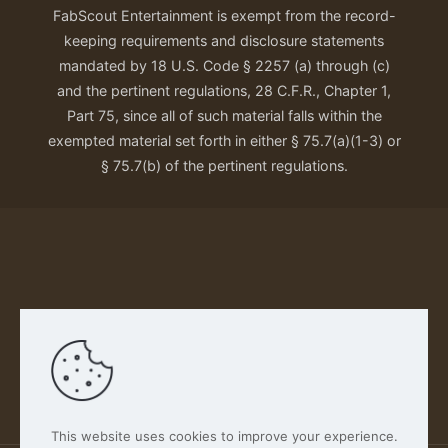
FabScout Entertainment is exempt from the record-
keeping requirements and disclosure statements
mandated by 18 U.S. Code § 2257 (a) through (c)
and the pertinent regulations, 28 C.F.R., Chapter 1,
Part 75, since all of such material falls within the
exempted material set forth in either § 75.7(a)(1-3) or
§ 75.7(b) of the pertinent regulations.
Our Privacy Policy
This website uses cookies to improve your experience.