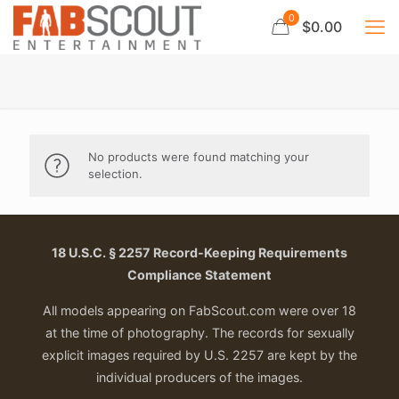
0
$0.00
No products were found matching your
selection.
18 U.S.C. § 2257 Record-Keeping Requirements
Compliance Statement
All models appearing on FabScout.com were over 18
at the time of photography. The records for sexually
explicit images required by U.S. 2257 are kept by the
individual producers of the images.