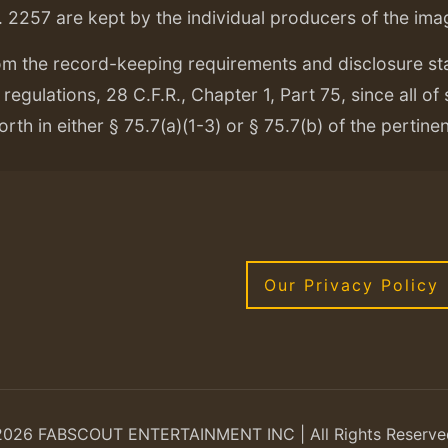
. 2257 are kept by the individual producers of the ima
om the record-keeping requirements and disclosure s
regulations, 28 C.F.R., Chapter 1, Part 75, since all of
orth in either § 75.7(a)(1-3) or § 75.7(b) of the pertine
Our Privacy Policy
2026 FABSCOUT ENTERTAINMENT INC | All Rights Reserve