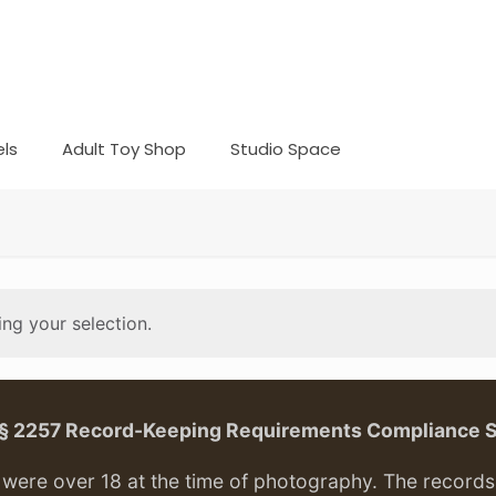
ls
Adult Toy Shop
Studio Space
ng your selection.
. § 2257 Record-Keeping Requirements Compliance 
ere over 18 at the time of photography. The records f