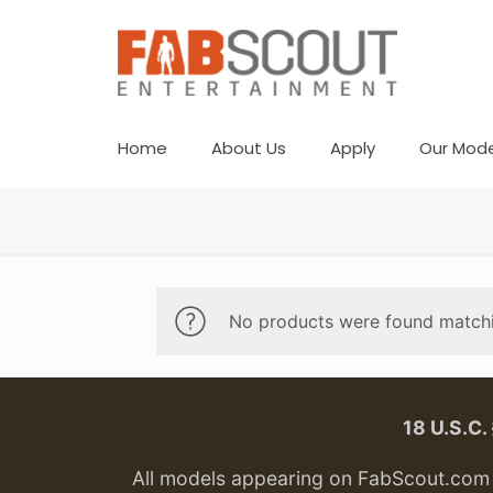
Home
About Us
Apply
Our Mode
No products were found matchi
18 U.S.C
All models appearing on FabScout.com w