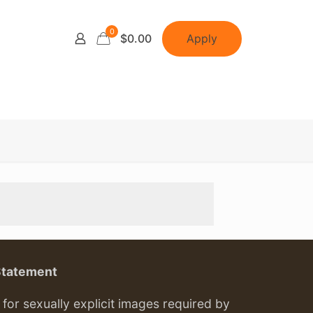
0
Apply
$0.00
Statement
or sexually explicit images required by