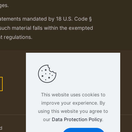
ges.
tatements mandated by 18 U.S. Code §
 such material falls within the exempted
nt regulations.
This website uses cookies to
improve your experience. By
using this website you agree to
our
Data Protection Policy
.
d