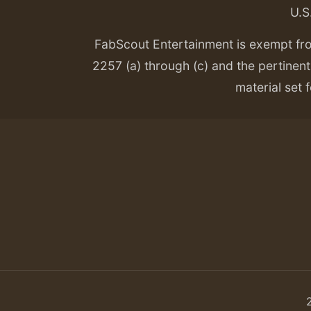
U.S
FabScout Entertainment is exempt fr
2257 (a) through (c) and the pertinent 
material set f