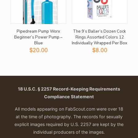
Pipedream Pump Worx
The 9’s Baller’s Dozen Cock
Beginner’s Power Pump –
Rings Assorted Colors 12
Blue
Individually Wrapped Per Box
$
20.00
$
8.00
18 U.S.C. § 2257 Record-Keeping Requirements
Compliance Statement
All models appearing on FabScout.com were over 18
at the time of photography. The records for sexually
explicit images required by U.S. 2257 are kept by the
individual producers of the images.