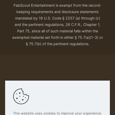
FabScout Entertainment is exempt from the record-
keeping requirements and disclosure statements
mandated by 18 U.S. Code § 2257 (a) through (c)
and the pertinent regulations, 28 C.F.R., Chapter 1,
Part 75, since all of such material falls within the
exempted material set forth in either § 75.7(a)(1-3) or
§ 75.7(b) of the pertinent regulations.
Our Privacy Policy
This website uses cookies to improve your experience.