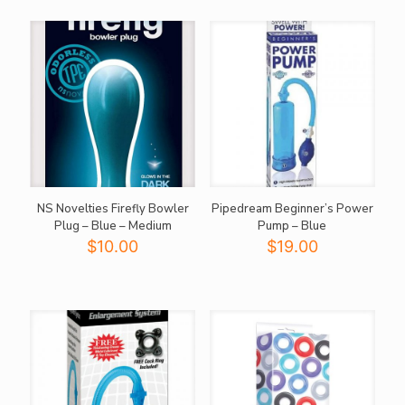
$79.95.
$40.00.
NS Novelties Firefly Bowler
Pipedream Beginner’s Power
Plug – Blue – Medium
Pump – Blue
$
10.00
$
19.00