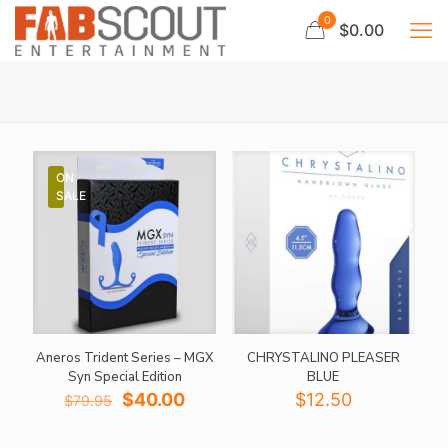
0
$0.00
ON
SALE
Aneros Trident Series – MGX
CHRYSTALINO PLEASER
Syn Special Edition
BLUE
Original
Current
$
40.00
$
12.50
$
79.95
price
price
was:
is: