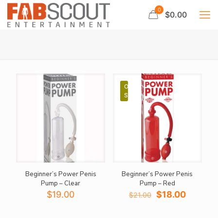
0
$0.00
ON
SALE
Beginner’s Power Penis
Beginner’s Power Penis
Pump – Clear
Pump – Red
Original
Current
$
19.00
$
18.00
$
21.00
price
price
was:
is: