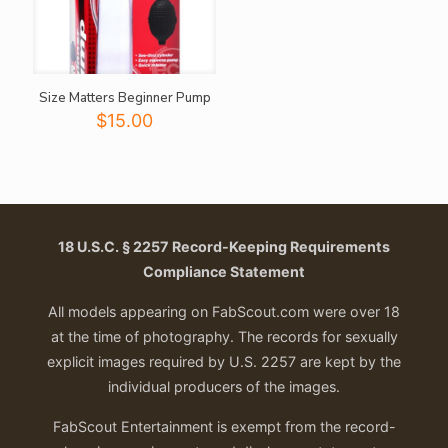
Size Matters Beginner Pump
$
15.00
18 U.S.C. § 2257 Record-Keeping Requirements
Compliance Statement
All models appearing on FabScout.com were over 18
at the time of photography. The records for sexually
explicit images required by U.S. 2257 are kept by the
individual producers of the images.
FabScout Entertainment is exempt from the record-