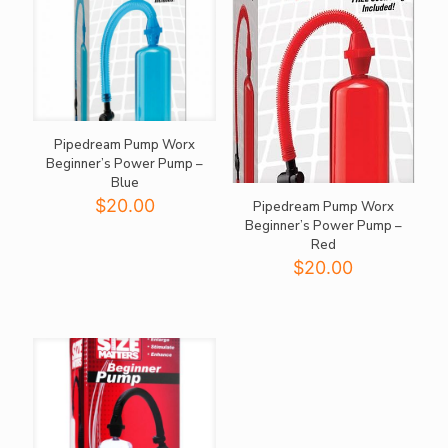
Pipedream Pump Worx
Beginner’s Power Pump –
Blue
$
20.00
Pipedream Pump Worx
Beginner’s Power Pump –
Red
$
20.00