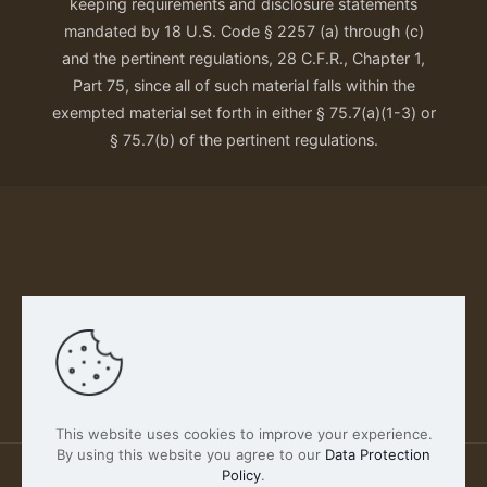
keeping requirements and disclosure statements
mandated by 18 U.S. Code § 2257 (a) through (c)
and the pertinent regulations, 28 C.F.R., Chapter 1,
Part 75, since all of such material falls within the
exempted material set forth in either § 75.7(a)(1-3) or
§ 75.7(b) of the pertinent regulations.
Our Privacy Policy
This website uses cookies to improve your experience.
By using this website you agree to our
Data Protection
Policy
.
2026 FABSCOUT ENTERTAINMENT INC | All Rights