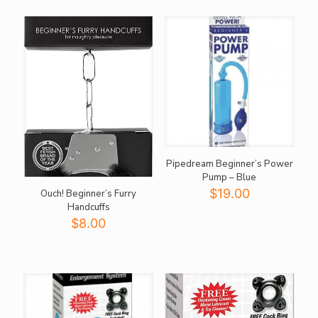
$21.00.
$18.00.
Pipedream Beginner’s Power
Pump – Blue
$
19.00
Ouch! Beginner’s Furry
Handcuffs
$
8.00