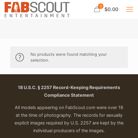
0
$0.00
No products were found matching your
selection.
18 U.S.C. § 2257 Record-Keeping Requirements
Compliance Statement
All models appearing on FabScout.com were over 18
at the time of photography. The records for sexually
explicit images required by U.S. 2257 are kept by the
individual producers of the images.