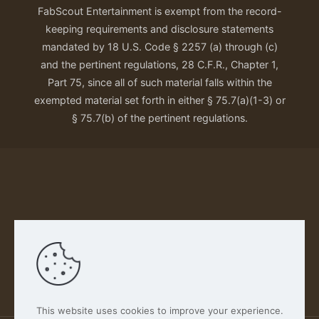
FabScout Entertainment is exempt from the record-
keeping requirements and disclosure statements
mandated by 18 U.S. Code § 2257 (a) through (c)
and the pertinent regulations, 28 C.F.R., Chapter 1,
Part 75, since all of such material falls within the
exempted material set forth in either § 75.7(a)(1-3) or
§ 75.7(b) of the pertinent regulations.
Our Privacy Policy
This website uses cookies to improve your experience.