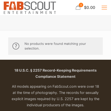
0
$0.00
No products were found matching your
selection.
18 U.S.C. § 2257 Record-Keeping Requirements
Compliance Statement
All models appearing on FabScout.com were over 18
at the time of photography. The records for sexually
explicit images required by U.S. 2257 are kept by the
individual producers of the images.