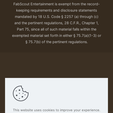
FabScout Entertainment is exempt from the record-
keeping requirements and disclosure statements
mandated by 18 U.S. Code § 2257 (a) through (c)
and the pertinent regulations, 28 C.F.R., Chapter 1,
Part 75, since all of such material falls within the
exempted material set forth in either § 75.7(a)(1-3) or
§ 75.7(b) of the pertinent regulations.
Our Privacy Policy
This website uses cookies to improve your experience.