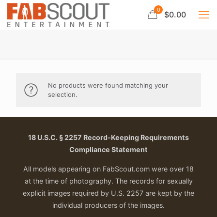
0
$0.00
No products were found matching your
selection.
18 U.S.C. § 2257 Record-Keeping Requirements
Compliance Statement
All models appearing on FabScout.com were over 18
at the time of photography. The records for sexually
explicit images required by U.S. 2257 are kept by the
individual producers of the images.