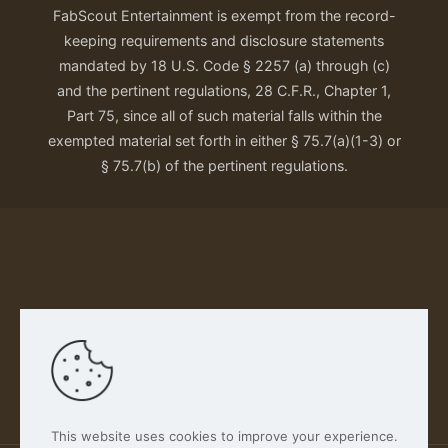
FabScout Entertainment is exempt from the record-
keeping requirements and disclosure statements
mandated by 18 U.S. Code § 2257 (a) through (c)
and the pertinent regulations, 28 C.F.R., Chapter 1,
Part 75, since all of such material falls within the
exempted material set forth in either § 75.7(a)(1-3) or
§ 75.7(b) of the pertinent regulations.
Our Privacy Policy
This website uses cookies to improve your experience.