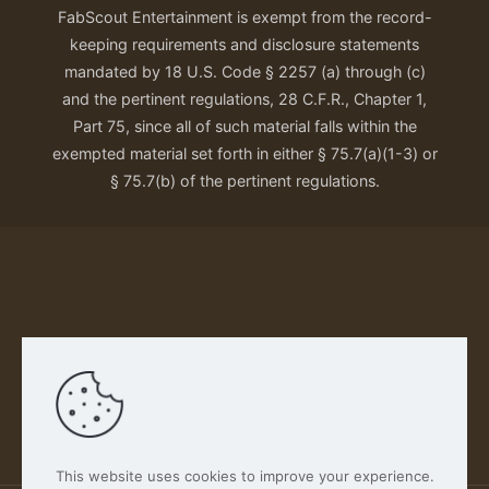
FabScout Entertainment is exempt from the record-
keeping requirements and disclosure statements
mandated by 18 U.S. Code § 2257 (a) through (c)
and the pertinent regulations, 28 C.F.R., Chapter 1,
Part 75, since all of such material falls within the
exempted material set forth in either § 75.7(a)(1-3) or
§ 75.7(b) of the pertinent regulations.
Our Privacy Policy
This website uses cookies to improve your experience.