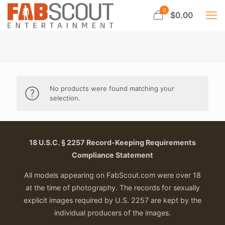
0
$0.00
No products were found matching your
selection.
18 U.S.C. § 2257 Record-Keeping Requirements
Compliance Statement
All models appearing on FabScout.com were over 18
at the time of photography. The records for sexually
explicit images required by U.S. 2257 are kept by the
individual producers of the images.